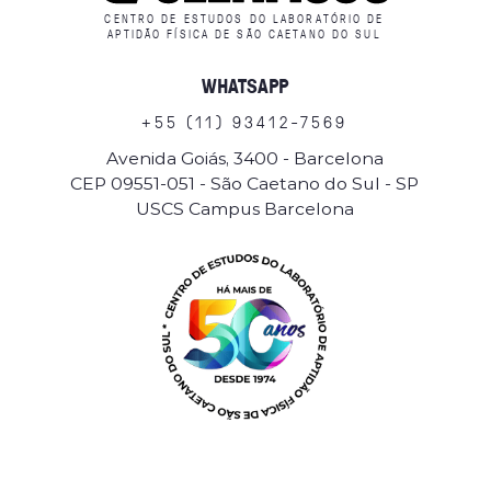
CENTRO DE ESTUDOS DO LABORATÓRIO DE
APTIDÃO FÍSICA DE SÃO CAETANO DO SUL
WHATSAPP
+
5
5
(
1
1
)
9
3
4
1
2
-
7
5
6
9
Avenida Goiás, 3400 - Barcelona
CEP 09551-051 - São Caetano do Sul - SP
USCS Campus Barcelona