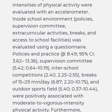
intensities of physical activity were
evaluated with an accelerometer.
Inside school environment (policies,
supervision committee,
extracurricular activities, breaks, and
access to school facilities) was
evaluated using a questionnaire.
Policies and practice (β: 8.49; 95% CI:
3.62– 13.36), supervision committee
(5.42; 0.64–10.19), inter-school
competitions (2.40, 2.25–2.55), breaks
of 15–29 min/day (6.87; 2.20–10.75), and
outdoor sports field (5.40; 0.37–10.44),
were positively associated with
moderate-to-vigorous-intensity
physical activity. Furthermore,