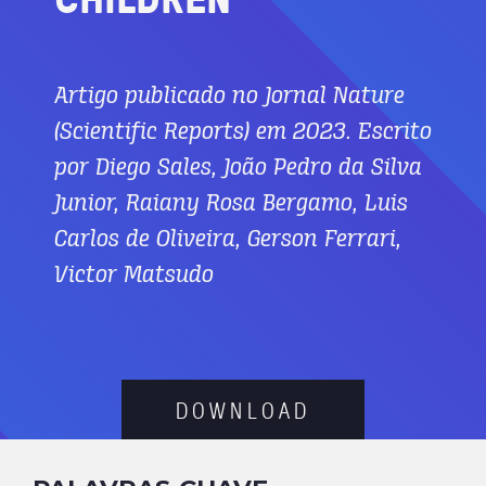
Artigo publicado no Jornal Nature
(Scientific Reports) em 2023. Escrito
por Diego Sales, João Pedro da Silva
Junior, Raiany Rosa Bergamo, Luis
Carlos de Oliveira, Gerson Ferrari,
Victor Matsudo
D
O
W
N
L
O
A
D