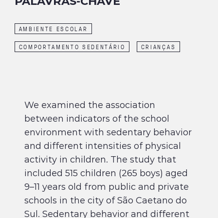
PALAVRAS-CHAVE
AMBIENTE ESCOLAR
COMPORTAMENTO SEDENTÁRIO
CRIANÇAS
We examined the association
between indicators of the school
environment with sedentary behavior
and different intensities of physical
activity in children. The study that
included 515 children (265 boys) aged
9–11 years old from public and private
schools in the city of São Caetano do
Sul. Sedentary behavior and different