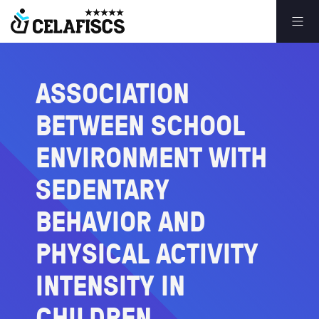
ASSOCIATION
BETWEEN
SCHOOL
ENVIRONMENT
WITH
SEDENTARY
BEHAVIOR
AND
PHYSICAL
ACTIVITY
INTENSITY
IN
CHILDREN