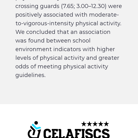
crossing guards (7.65; 3.00–12.30) were
positively associated with moderate-
to-vigorous-intensity physical activity.
We concluded that an association
was found between school
environment indicators with higher
levels of physical activity and greater
odds of meeting physical activity
guidelines.