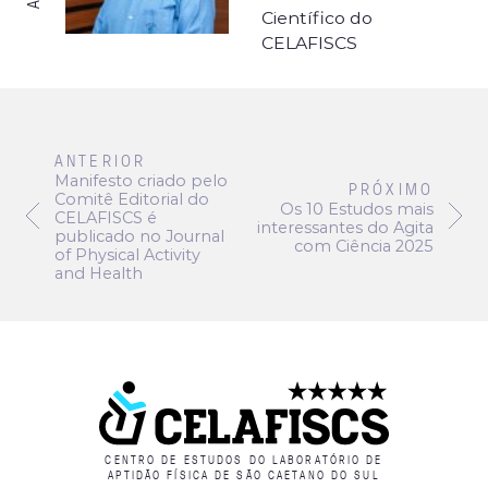
Científico do
CELAFISCS
ANTERIOR
Manifesto criado pelo
PRÓXIMO
Comitê Editorial do
Os 10 Estudos mais
CELAFISCS é
interessantes do Agita
publicado no Journal
com Ciência 2025
of Physical Activity
and Health
CENTRO DE ESTUDOS DO LABORATÓRIO DE
APTIDÃO FÍSICA DE SÃO CAETANO DO SUL