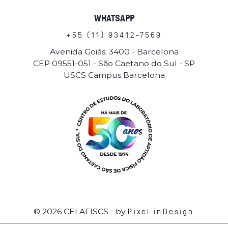
WHATSAPP
+
5
5
(
1
1
)
9
3
4
1
2
-
7
5
6
9
Avenida Goiás, 3400 - Barcelona
CEP 09551-051 - São Caetano do Sul - SP
USCS Campus Barcelona
Pixel inDesign
© 2026 CELAFISCS
- by