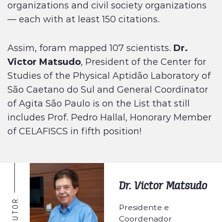
organizations and civil society organizations
— each with at least 150 citations.
Assim, foram mapped 107 scientists.
Dr.
Victor Matsudo
, President of the Center for
Studies of the Physical Aptidão Laboratory of
São Caetano do Sul and General Coordinator
of Agita São Paulo is on the List that still
includes Prof. Pedro Hallal, Honorary Member
of CELAFISCS in fifth position!
Dr. Victor Matsudo
AUTOR
Presidente e
Coordenador