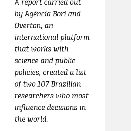
A report carried out
by Agência Bori and
Overton, an
international platform
that works with
science and public
policies, created a list
of two 107 Brazilian
researchers who most
influence decisions in
the world.