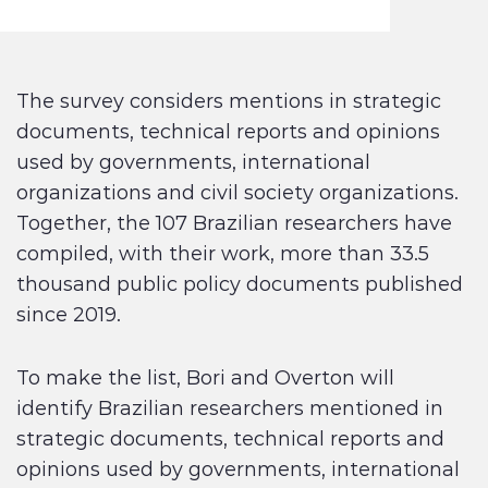
The survey considers mentions in strategic
documents, technical reports and opinions
used by governments, international
organizations and civil society organizations.
Together, the 107 Brazilian researchers have
compiled, with their work, more than 33.5
thousand public policy documents published
since 2019.
To make the list, Bori and Overton will
identify Brazilian researchers mentioned in
strategic documents, technical reports and
opinions used by governments, international