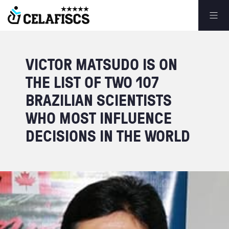
VICTOR
MATSUDO
IS
ON
THE
LIST
OF
TWO
107
BRAZILIAN
SCIENTISTS
WHO
MOST
INFLUENCE
DECISIONS
IN
THE
WORLD